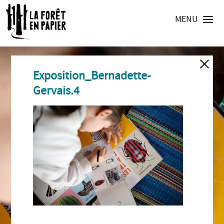
MENU
Exposition_Bernadette-
Gervais.4