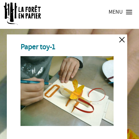
MENU
Paper toy-1